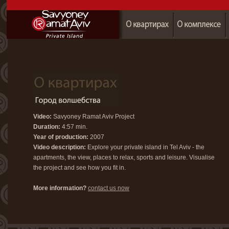
Video:
Savyoney Ramat Aviv Project
Duration:
4:57 min.
Year of production:
2007
Video description:
Explore your private island in Tel Aviv - the
apartments, the view, places to relax, sports and leisure. Visualise
the project and see how you fit in.
More information?
contact us now