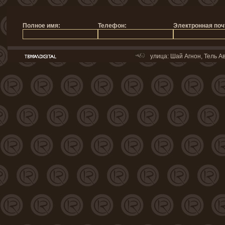
улица: Шай Агнон, Тель Ав