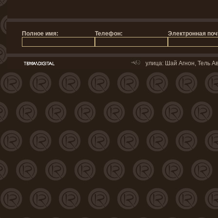
улица: Шай Агнон, Тель Ав