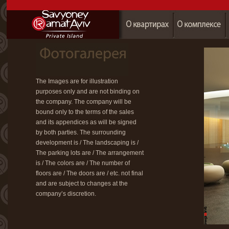
The Images are for illustration
purposes only and are not binding on
the company. The company will be
bound only to the terms of the sales
and its appendices as will be signed
by both parties. The surrounding
development is / The landscaping is /
The parking lots are / The arrangement
is / The colors are / The number of
floors are / The doors are / etc. not final
and are subject to changes at the
company’s discretion.