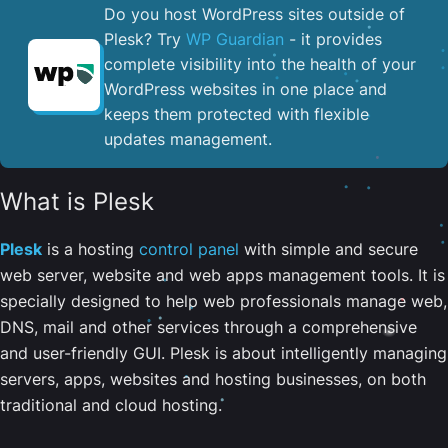
Do you host WordPress sites outside of
Plesk? Try
WP Guardian
- it provides
complete visibility into the health of your
WordPress websites in one place and
keeps them protected with flexible
updates management.
What is Plesk
Plesk
is a hosting
control panel
with simple and secure
web server, website and web apps management tools. It is
specially designed to help web professionals manage web,
DNS, mail and other services through a comprehensive
and user-friendly GUI. Plesk is about intelligently managing
servers, apps, websites and hosting businesses, on both
traditional and cloud hosting.