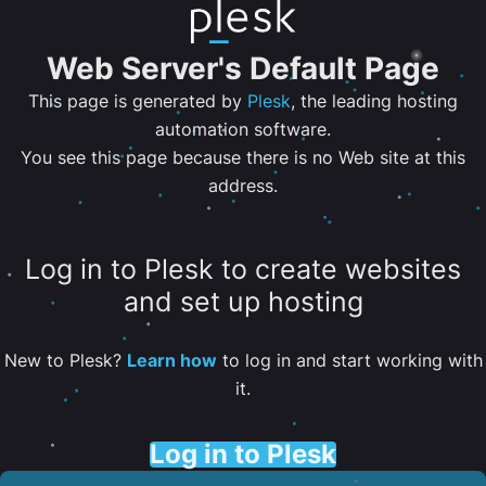
Web Server's Default Page
This page is generated by
Plesk
, the leading hosting
automation software.
You see this page because there is no Web site at this
address.
Log in to Plesk to create websites
and set up hosting
New to Plesk?
Learn how
to log in and start working with
it.
Log in to Plesk