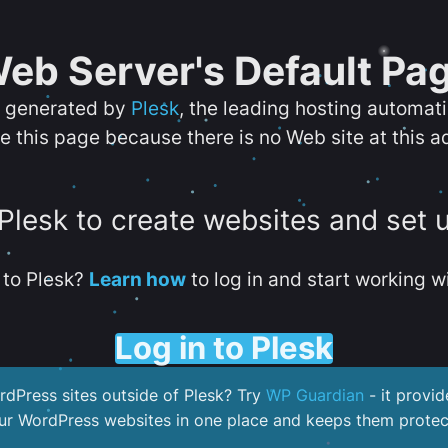
eb Server's Default Pa
s generated by
Plesk
, the leading hosting automat
e this page because there is no Web site at this a
 Plesk to create websites and set 
to Plesk?
Learn how
to log in and start working wi
Log in to Plesk
dPress sites outside of Plesk? Try
WP Guardian
- it provid
our WordPress websites in one place and keeps them protec