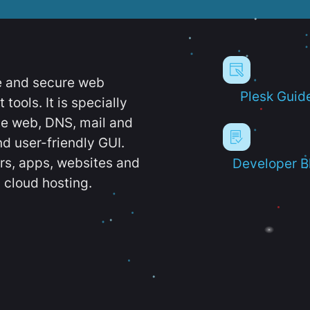
e and secure web
Plesk Guid
ools. It is specially
e web, DNS, mail and
d user-friendly GUI.
ers, apps, websites and
Developer B
 cloud hosting.