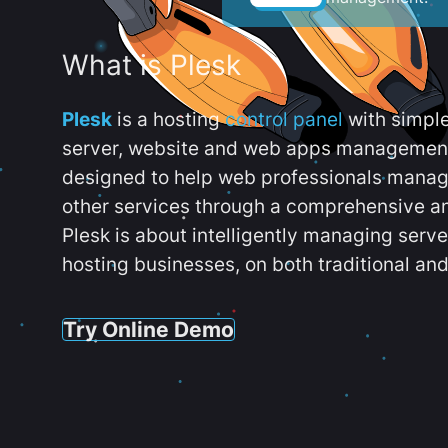
What is Plesk
Plesk
is a hosting
control panel
with simpl
server, website and web apps management t
designed to help web professionals manag
other services through a comprehensive an
Plesk is about intelligently managing serv
hosting businesses, on both traditional and
Try Online Demo