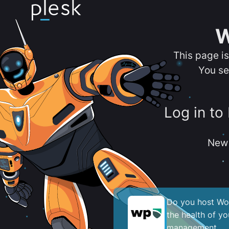
W
This page i
You se
Log in to
New 
Do you host Wor
the health of y
management.