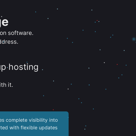
ge
ion software.
ddress.
up hosting
th it.
es complete visibility into
ted with flexible updates