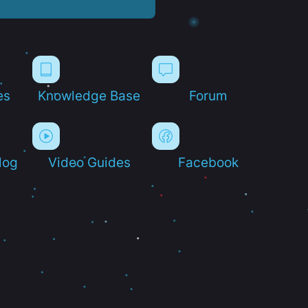
es
Knowledge Base
Forum
log
Video Guides
Facebook