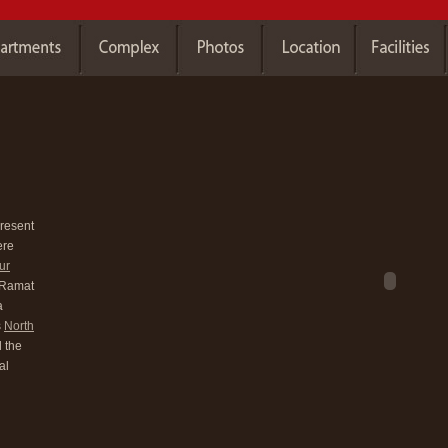
present
ere
ur
y Ramat
a
s
North
 the
al