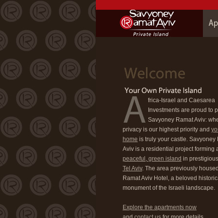
frica-Israel and Caesarea
Investments are proud to 
Savyoney Ramat Aviv: wh
privacy is our highest priority and
yo
home
is truly your castle. Savyone
Aviv is a residential project forming 
peaceful, green island
in prestigiou
Tel Aviv
. The area previously housed
Ramat Aviv Hotel, a beloved historic
monument of the Israeli landscape.
Explore the apartments now
and
contact us
for more details.