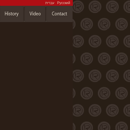
עברית
Русский