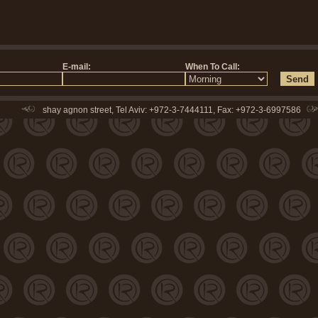
shay agnon street, Tel Aviv: +972-3-7444111, Fax: +972-3-6997586