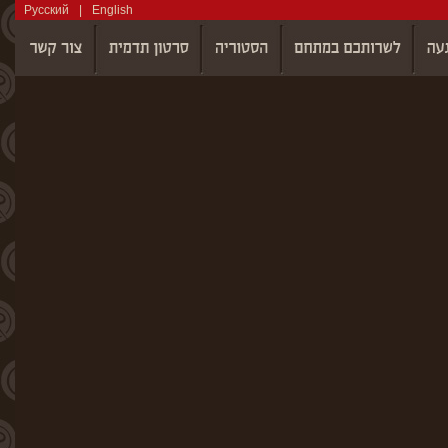
Русский
|
English