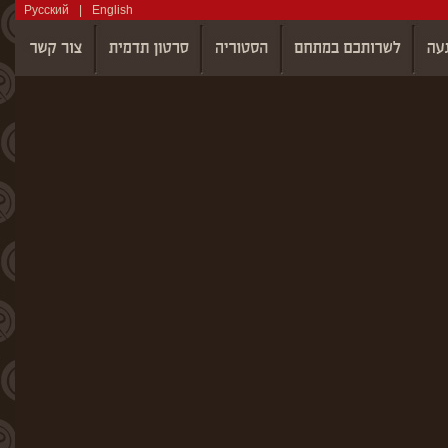
Русский
|
English