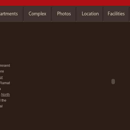
present
ere
ur
y Ramat
a
s
North
 the
al