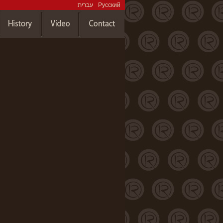
עברית
Русский