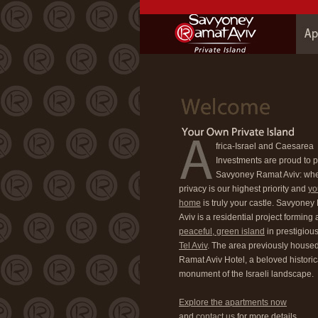
frica-Israel and Caesarea
Investments are proud to 
Savyoney Ramat Aviv: wh
privacy is our highest priority and
yo
home
is truly your castle. Savyone
Aviv is a residential project forming 
peaceful, green island
in prestigiou
Tel Aviv
. The area previously housed
Ramat Aviv Hotel, a beloved historic
monument of the Israeli landscape.
Explore the apartments now
and
contact us
for more details.