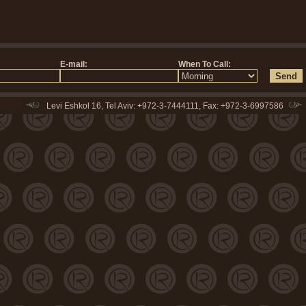
Levi Eshkol 16, Tel Aviv: +972-3-7444111, Fax: +972-3-6997586