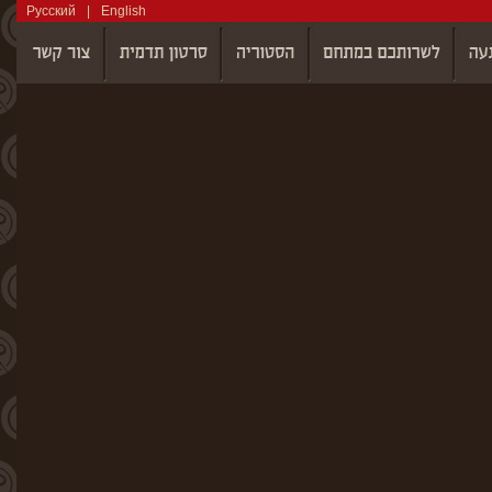
Русский
|
English