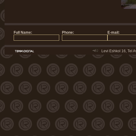
Levi Eshkol 16, Tel 