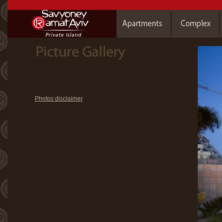
Photos disclaimer