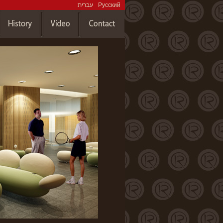
עברית
Русский