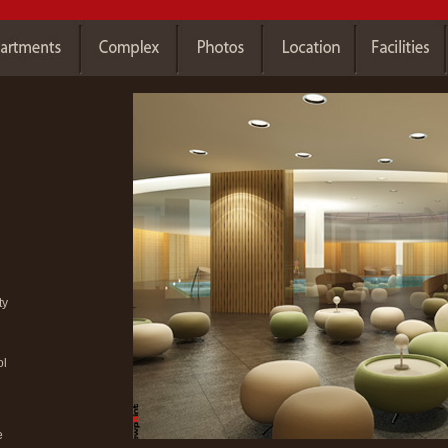
ty
ol
e