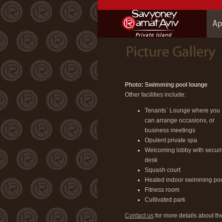
Photo: Swimming pool lounge
Other facilities include:
Tenants` Lounge where you
can arrange occasions, or
business meetings
Opulent private spa
Welcoming lobby with securi
desk
Squash court
Heated indoor swimming po
Fitness room
Cultivated park
Contact us
for more details about th