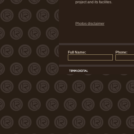
project and its facilites.
Photos disclaimer