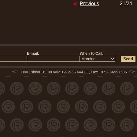
Previous
21/24
Levi Eshkol 16, Tel Aviv: +972-3-7444111, Fax: +972-3-6997586