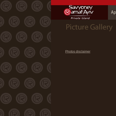
Photos disclaimer