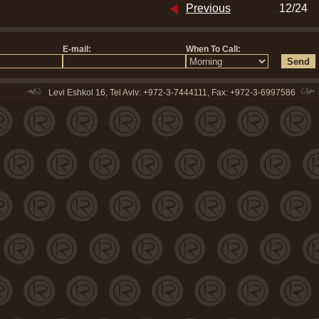
Previous
12/24
Levi Eshkol 16, Tel Aviv: +972-3-7444111, Fax: +972-3-6997586