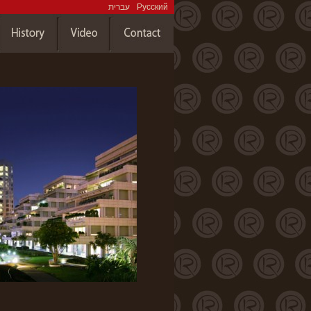
עברית
Русский