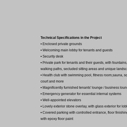
Technical Specifications in the Project
• Enclosed private grounds
• Welcoming main lobby for tenants and guests
• Security desk
• Private park for tenants and their guests, with fountains
walking paths, secluded sitting areas and unique lands
• Health club with swimming pool, fitness room,sauna, 
court and more
• Magnificently furnished tenants' lounge / business lou
• Emergency generator for essential internal systems
• Well-appointed elevators
• Lovely exterior stone overlay, with glass exterior for lo
• Covered parking with controlled entrance, floor finishin
with epoxy floor paint