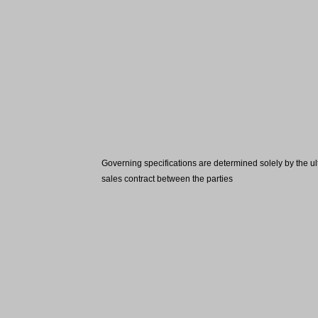
Governing specifications are determined solely by the ul
sales contract between the parties